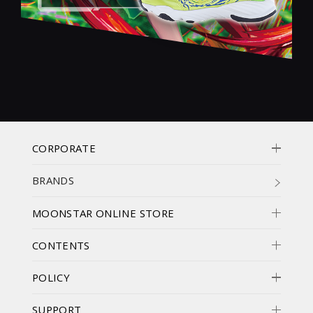
CORPORATE
BRANDS
MOONSTAR ONLINE STORE
CONTENTS
POLICY
SUPPORT